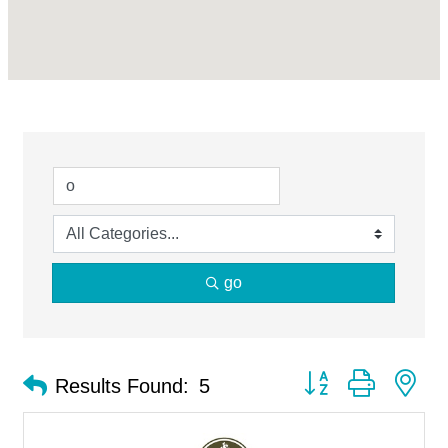
go
Button group with ne
Results Found:
5