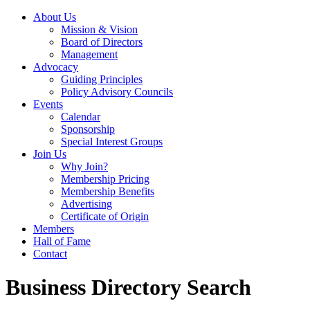
About Us
Mission & Vision
Board of Directors
Management
Advocacy
Guiding Principles
Policy Advisory Councils
Events
Calendar
Sponsorship
Special Interest Groups
Join Us
Why Join?
Membership Pricing
Membership Benefits
Advertising
Certificate of Origin
Members
Hall of Fame
Contact
Business Directory Search