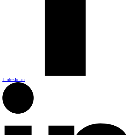
Linkedin-in