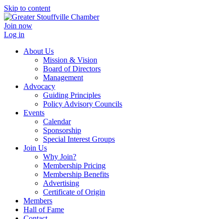
Skip to content
Join now
Log in
About Us
Mission & Vision
Board of Directors
Management
Advocacy
Guiding Principles
Policy Advisory Councils
Events
Calendar
Sponsorship
Special Interest Groups
Join Us
Why Join?
Membership Pricing
Membership Benefits
Advertising
Certificate of Origin
Members
Hall of Fame
Contact