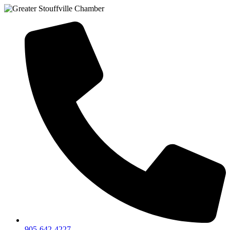
905-642-4227