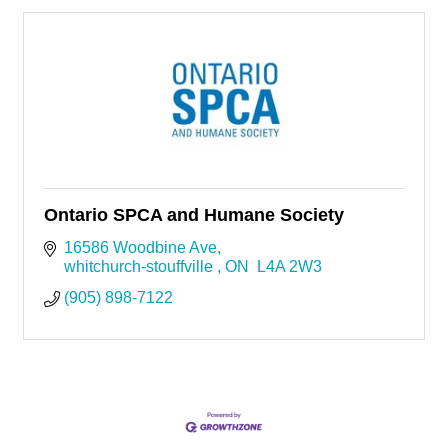
Ontario SPCA and Humane Society
16586 Woodbine Ave
whitchurch-stouffville 
ON
 L4A 2W3
(905) 898-7122