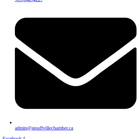
admin@stouffvillechamber.ca
Facebook-f