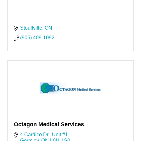
Stouffville
ON
(905) 409-1092
Octagon Medical Services
4 Cardico Dr.
Unit #1
Gormley
ON
L0H 1G0