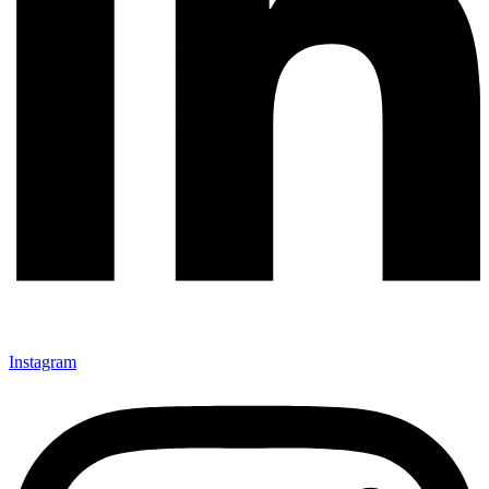
Instagram