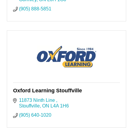
(905) 888-5851
Oxford Learning Stouffville
11873 Ninth Line 
Stouffville
ON
L4A 1H6
(905) 640-1020