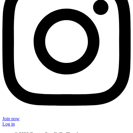
Join now
Log in