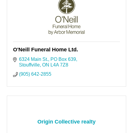
O'Neill Funeral Home Ltd.
6324 Main St.
PO Box 639
Stouffville
ON
L4A 7Z8
(905) 642-2855
Origin Collective realty