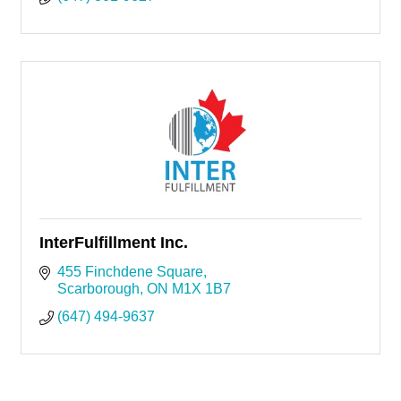
InterFulfillment Inc.
455 Finchdene Square
Scarborough
ON
M1X 1B7
(647) 494-9637