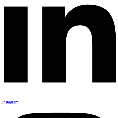
Instagram