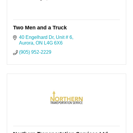
Two Men and a Truck
40 Engelhard Dr
Unit # 6
Aurora
ON
L4G 6X6
(905) 952-2229