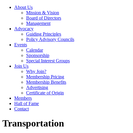
About Us
Mission & Vision
Board of Directors
Management
Advocacy
Guiding Principles
Policy Advisory Councils
Events
Calendar
Sponsorship
Special Interest Groups
Join Us
Why Join?
Membership Pricing
Membership Benefits
Advertising
Certificate of Origin
Members
Hall of Fame
Contact
Transportation