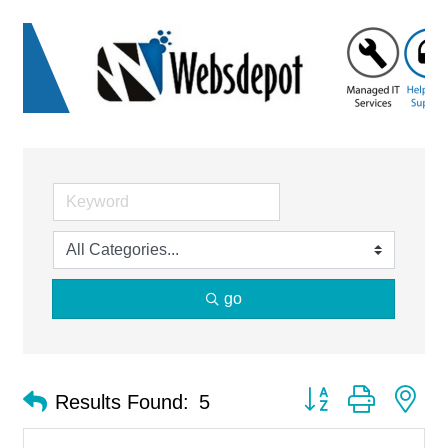
go
Button group with ne
Results Found:
5