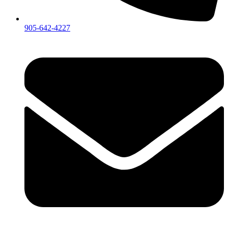
905-642-4227