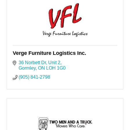
Verge Furniture Logistics Inc.
36 Norbett Dr, Unit 2
Gormley
ON
LOH 1G0
(905) 841-2798