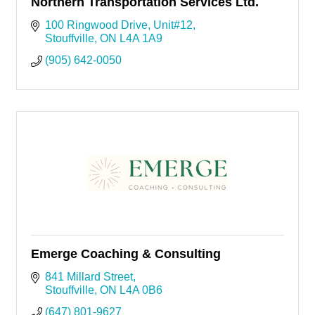
Northern Transportation Services Ltd.
100 Ringwood Drive
Unit#12
Stouffville
ON
L4A 1A9
(905) 642-0050
Emerge Coaching & Consulting
841 Millard Street
Stouffville
ON
L4A 0B6
(647) 801-9627