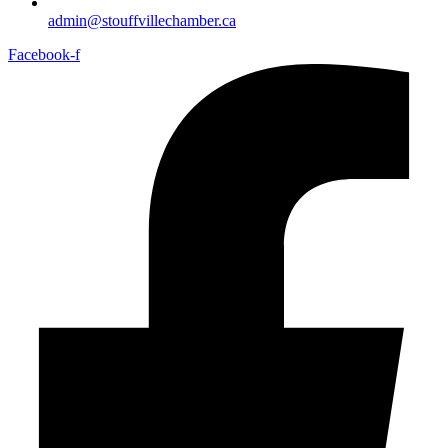
admin@stouffvillechamber.ca
Facebook-f