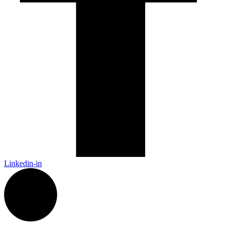
Linkedin-in