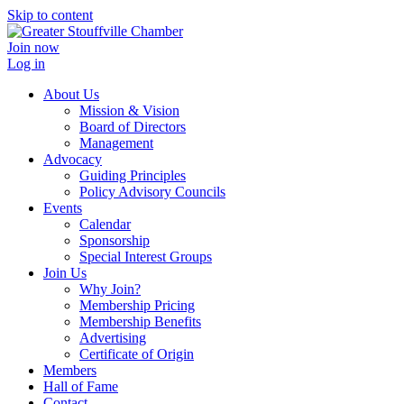
Skip to content
Join now
Log in
About Us
Mission & Vision
Board of Directors
Management
Advocacy
Guiding Principles
Policy Advisory Councils
Events
Calendar
Sponsorship
Special Interest Groups
Join Us
Why Join?
Membership Pricing
Membership Benefits
Advertising
Certificate of Origin
Members
Hall of Fame
Contact