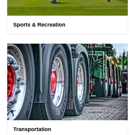
Sports & Recreation
Transportation