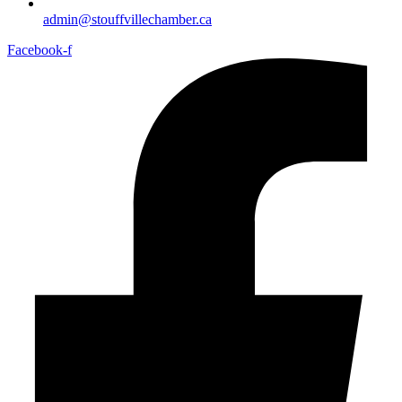
admin@stouffvillechamber.ca
Facebook-f