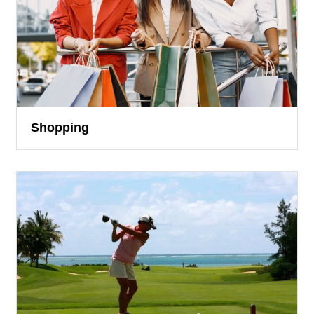
Shopping