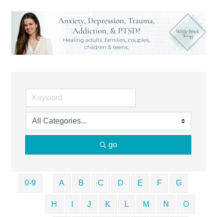
go
0-9
A
B
C
D
E
F
G
H
I
J
K
L
M
N
O