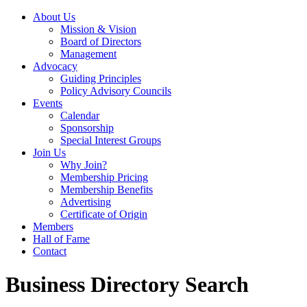
About Us
Mission & Vision
Board of Directors
Management
Advocacy
Guiding Principles
Policy Advisory Councils
Events
Calendar
Sponsorship
Special Interest Groups
Join Us
Why Join?
Membership Pricing
Membership Benefits
Advertising
Certificate of Origin
Members
Hall of Fame
Contact
Business Directory Search