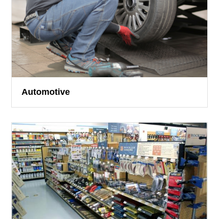
Automotive