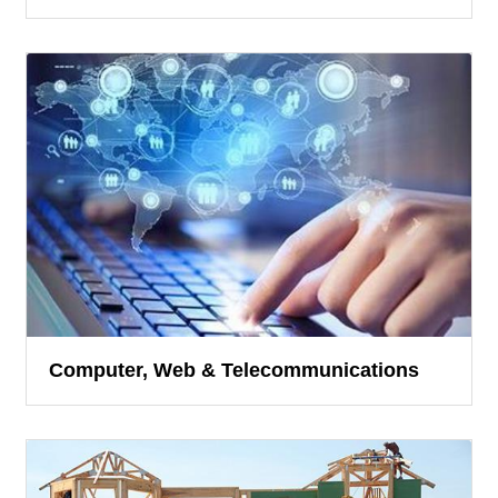
Computer, Web & Telecommunications