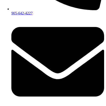
905-642-4227