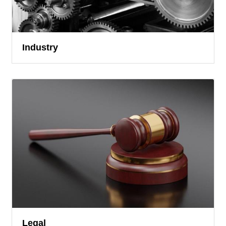
Industry
Legal