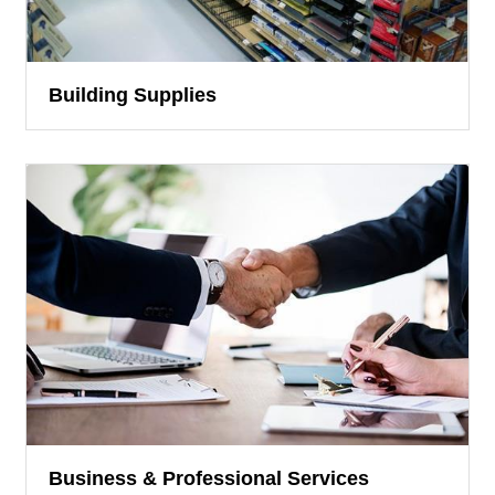
Building Supplies
Business & Professional Services