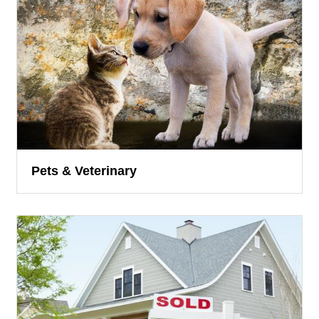
Pets & Veterinary