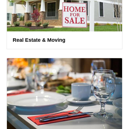
Real Estate & Moving