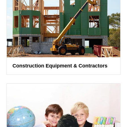
Construction Equipment & Contractors