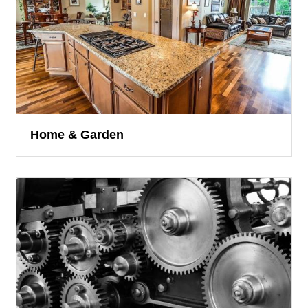
Home & Garden