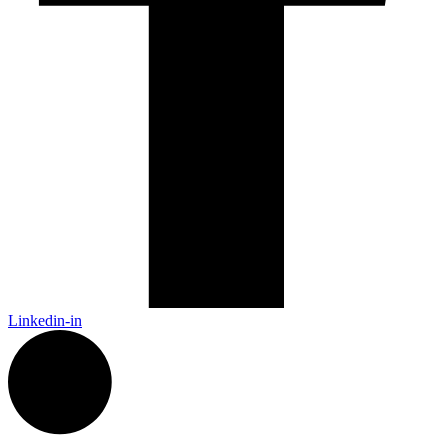
Linkedin-in