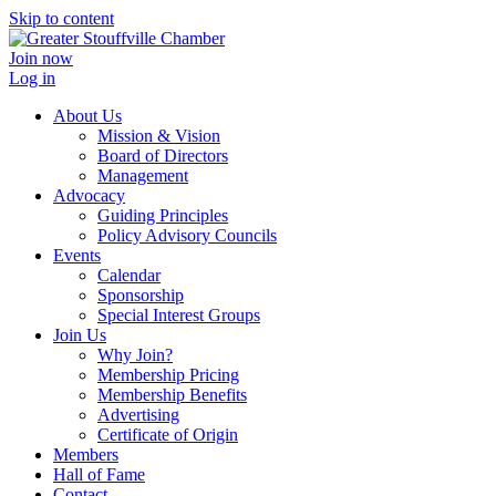
Skip to content
Join now
Log in
About Us
Mission & Vision
Board of Directors
Management
Advocacy
Guiding Principles
Policy Advisory Councils
Events
Calendar
Sponsorship
Special Interest Groups
Join Us
Why Join?
Membership Pricing
Membership Benefits
Advertising
Certificate of Origin
Members
Hall of Fame
Contact