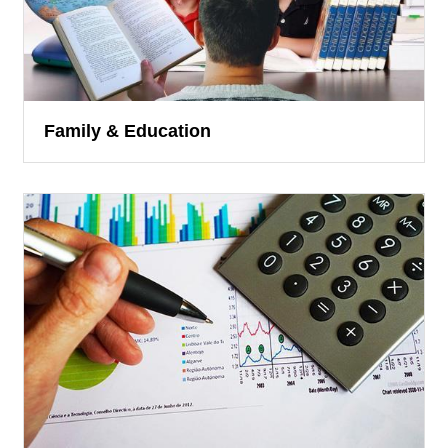
Family & Education