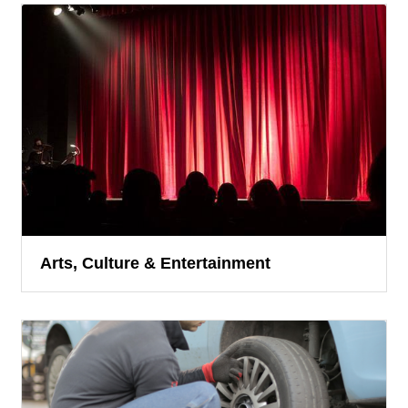
Arts, Culture & Entertainment