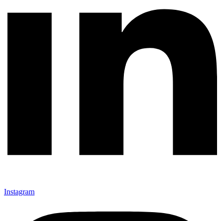
Instagram