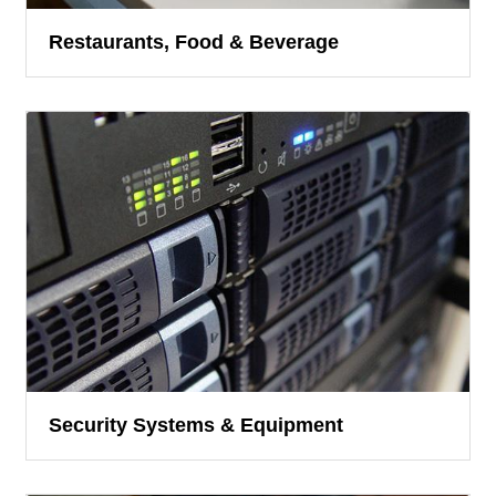
Restaurants, Food & Beverage
Security Systems & Equipment