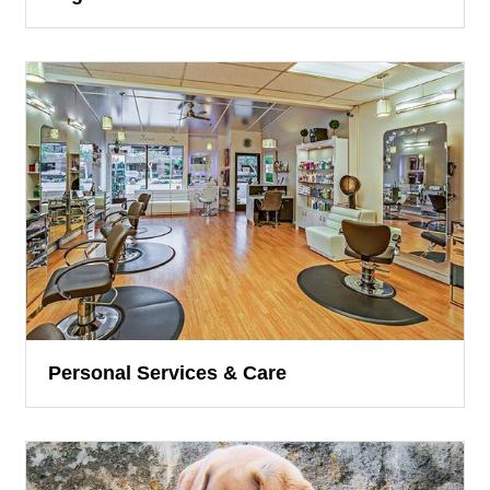
Personal Services & Care