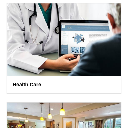
Health Care