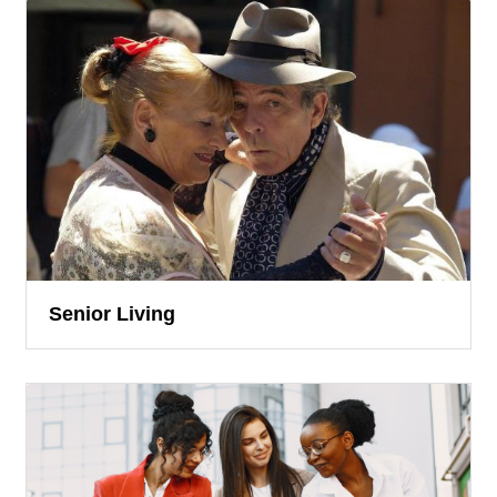
Senior Living