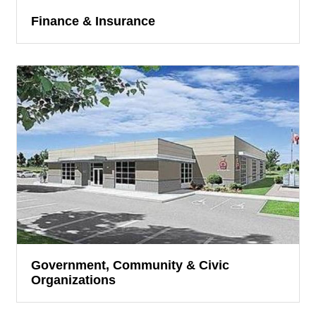
Finance & Insurance
Government, Community & Civic
Organizations