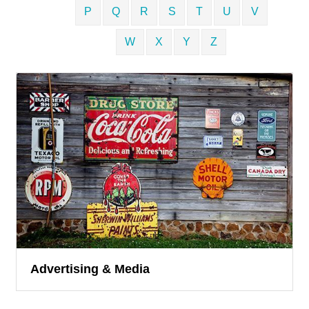
P
Q
R
S
T
U
V
W
X
Y
Z
Advertising & Media