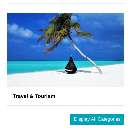
Travel & Tourism
Display All Categories