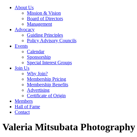
About Us
Mission & Vision
Board of Directors
Management
Advocacy
Guiding Principles
Policy Advisory Councils
Events
Calendar
Sponsorship
Special Interest Groups
Join Us
Why Join?
Membership Pricing
Membership Benefits
Advertising
Certificate of Origin
Members
Hall of Fame
Contact
Valeria Mitsubata Photography