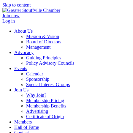
Skip to content
Join now
Log in
About Us
Mission & Vision
Board of Directors
Management
Advocacy
Guiding Principles
Policy Advisory Councils
Events
Calendar
Sponsorship
Special Interest Groups
Join Us
Why Join?
Membership Pricing
Membership Benefits
Advertising
Certificate of Origin
Members
Hall of Fame
Contact