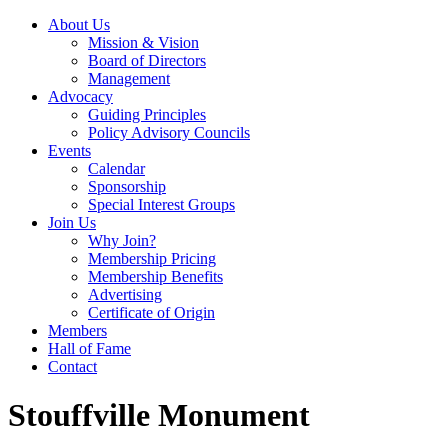
About Us
Mission & Vision
Board of Directors
Management
Advocacy
Guiding Principles
Policy Advisory Councils
Events
Calendar
Sponsorship
Special Interest Groups
Join Us
Why Join?
Membership Pricing
Membership Benefits
Advertising
Certificate of Origin
Members
Hall of Fame
Contact
Stouffville Monument