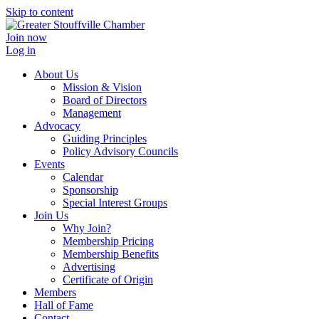
Skip to content
Join now
Log in
About Us
Mission & Vision
Board of Directors
Management
Advocacy
Guiding Principles
Policy Advisory Councils
Events
Calendar
Sponsorship
Special Interest Groups
Join Us
Why Join?
Membership Pricing
Membership Benefits
Advertising
Certificate of Origin
Members
Hall of Fame
Contact