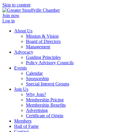
Skip to content
Join now
Log in
About Us
Mission & Vision
Board of Directors
Management
Advocacy
Guiding Principles
Policy Advisory Councils
Events
Calendar
Sponsorship
Special Interest Groups
Join Us
Why Join?
Membership Pricing
Membership Benefits
Advertising
Certificate of Origin
Members
Hall of Fame
Contact