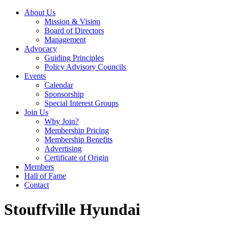
About Us
Mission & Vision
Board of Directors
Management
Advocacy
Guiding Principles
Policy Advisory Councils
Events
Calendar
Sponsorship
Special Interest Groups
Join Us
Why Join?
Membership Pricing
Membership Benefits
Advertising
Certificate of Origin
Members
Hall of Fame
Contact
Stouffville Hyundai