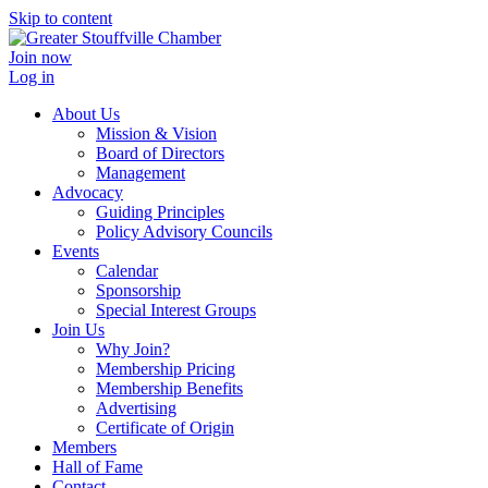
Skip to content
Join now
Log in
About Us
Mission & Vision
Board of Directors
Management
Advocacy
Guiding Principles
Policy Advisory Councils
Events
Calendar
Sponsorship
Special Interest Groups
Join Us
Why Join?
Membership Pricing
Membership Benefits
Advertising
Certificate of Origin
Members
Hall of Fame
Contact