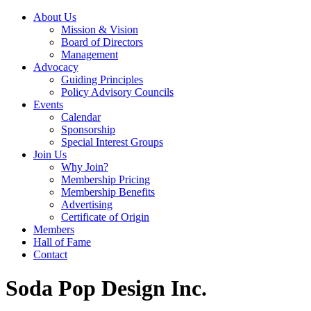
About Us
Mission & Vision
Board of Directors
Management
Advocacy
Guiding Principles
Policy Advisory Councils
Events
Calendar
Sponsorship
Special Interest Groups
Join Us
Why Join?
Membership Pricing
Membership Benefits
Advertising
Certificate of Origin
Members
Hall of Fame
Contact
Soda Pop Design Inc.