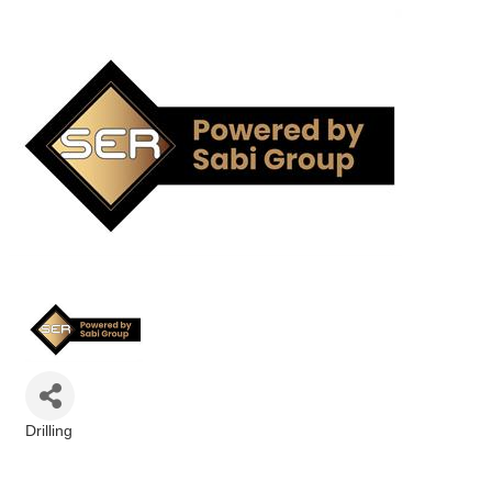
Drilling
Categories