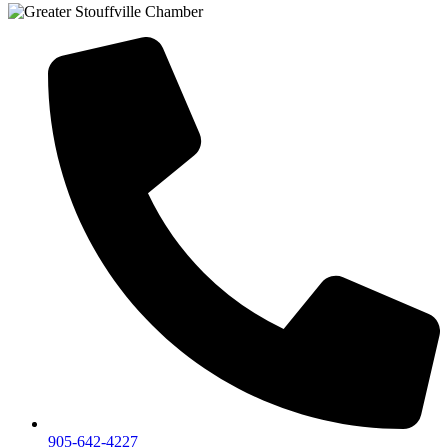
905-642-4227