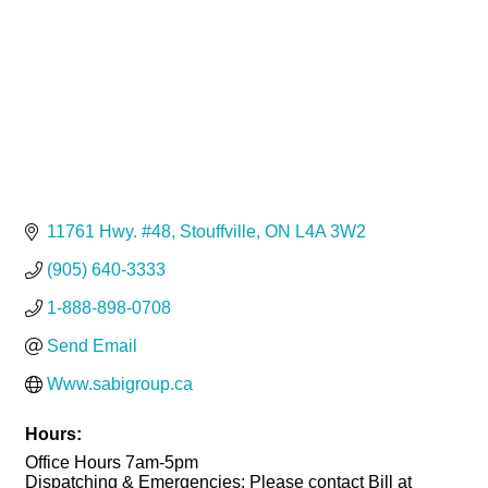
11761 Hwy. #48
Stouffville
ON
L4A 3W2
(905) 640-3333
1-888-898-0708
Send Email
Www.sabigroup.ca
Hours:
Office Hours 7am-5pm
Dispatching & Emergencies: Please contact Bill at