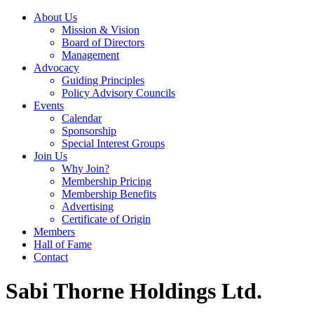
About Us
Mission & Vision
Board of Directors
Management
Advocacy
Guiding Principles
Policy Advisory Councils
Events
Calendar
Sponsorship
Special Interest Groups
Join Us
Why Join?
Membership Pricing
Membership Benefits
Advertising
Certificate of Origin
Members
Hall of Fame
Contact
Sabi Thorne Holdings Ltd.