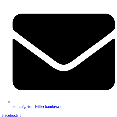
admin@stouffvillechamber.ca
Facebook-f