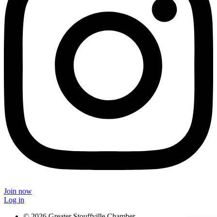
Join now
Log in
© 2026 Greater Stouffville Chamber