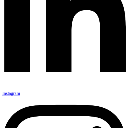
Instagram