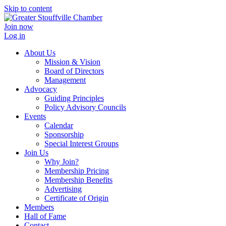
Skip to content
Join now
Log in
About Us
Mission & Vision
Board of Directors
Management
Advocacy
Guiding Principles
Policy Advisory Councils
Events
Calendar
Sponsorship
Special Interest Groups
Join Us
Why Join?
Membership Pricing
Membership Benefits
Advertising
Certificate of Origin
Members
Hall of Fame
Contact