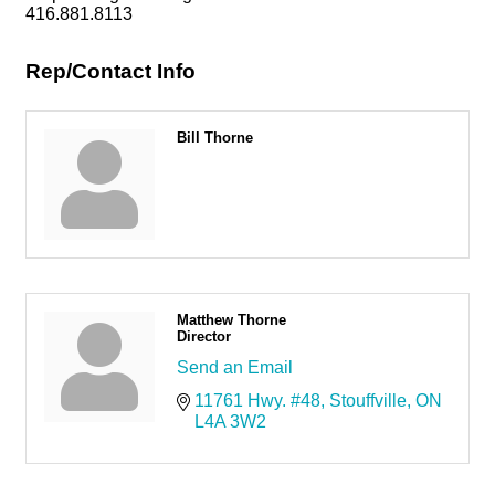
416.881.8113
Rep/Contact Info
Bill Thorne
Matthew Thorne
Director
Send an Email
11761 Hwy. #48
Stouffville
ON
L4A 3W2