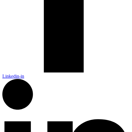
Linkedin-in