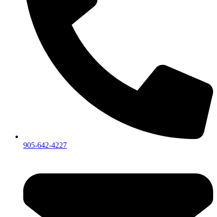
905-642-4227