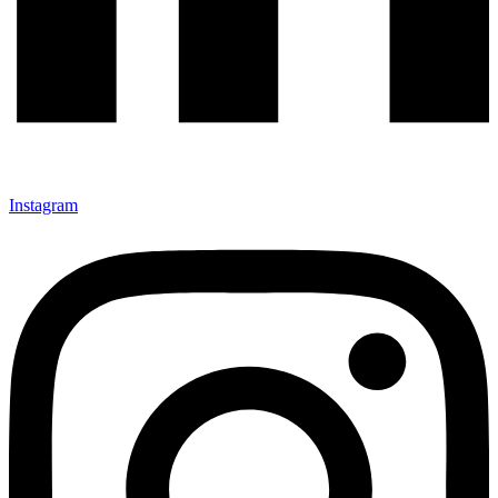
Instagram