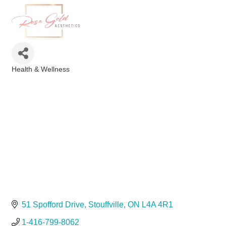
Health & Wellness
Categories
51 Spofford Drive
Stouffville
ON
L4A 4R1
1-416-799-8062