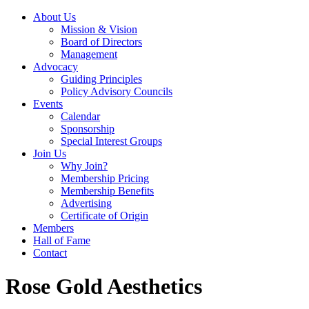
About Us
Mission & Vision
Board of Directors
Management
Advocacy
Guiding Principles
Policy Advisory Councils
Events
Calendar
Sponsorship
Special Interest Groups
Join Us
Why Join?
Membership Pricing
Membership Benefits
Advertising
Certificate of Origin
Members
Hall of Fame
Contact
Rose Gold Aesthetics