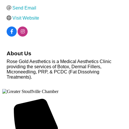
Send Email
Visit Website
About Us
Rose Gold Aesthetics is a Medical Aesthetics Clinic
providing the services of Botox, Dermal Fillers,
Microneedling, PRP, & PCDC (Fat Dissolving
Treatments).