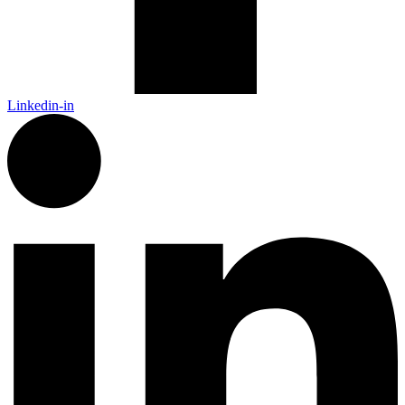
Linkedin-in