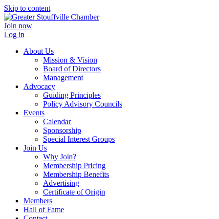
Skip to content
Join now
Log in
About Us
Mission & Vision
Board of Directors
Management
Advocacy
Guiding Principles
Policy Advisory Councils
Events
Calendar
Sponsorship
Special Interest Groups
Join Us
Why Join?
Membership Pricing
Membership Benefits
Advertising
Certificate of Origin
Members
Hall of Fame
Contact