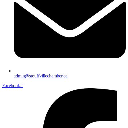
admin@stouffvillechamber.ca
Facebook-f