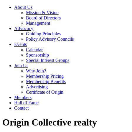
About Us
Mission & Vision
Board of Directors
Management
Advocacy
Guiding Principles
Policy Advisory Councils
Events
Calendar
Sponsorship
Special Interest Groups
Join Us
Why Join?
Membership Pricing
Membership Benefits
Advertising
Certificate of Origin
Members
Hall of Fame
Contact
Origin Collective realty