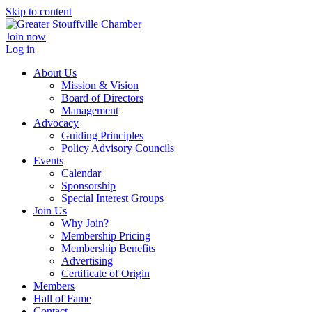
Skip to content
Join now
Log in
About Us
Mission & Vision
Board of Directors
Management
Advocacy
Guiding Principles
Policy Advisory Councils
Events
Calendar
Sponsorship
Special Interest Groups
Join Us
Why Join?
Membership Pricing
Membership Benefits
Advertising
Certificate of Origin
Members
Hall of Fame
Contact