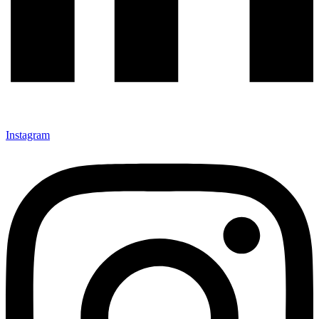
Instagram