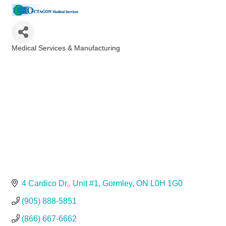
Medical Services & Manufacturing
Categories
4 Cardico Dr.
Unit #1
Gormley
ON
L0H 1G0
(905) 888-5851
(866) 667-6662