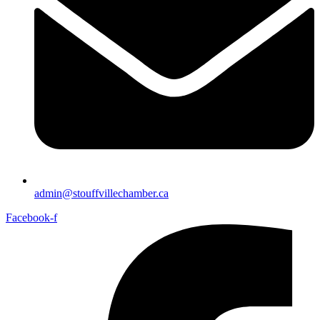
admin@stouffvillechamber.ca
Facebook-f