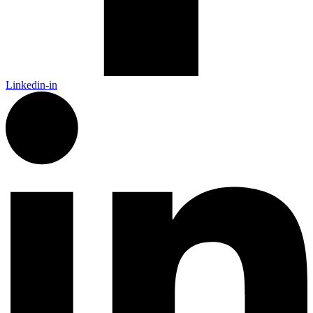
Linkedin-in