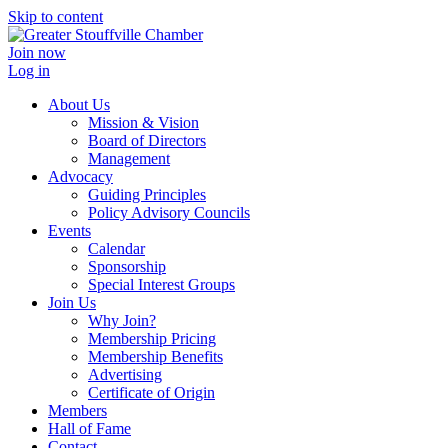
Skip to content
Join now
Log in
About Us
Mission & Vision
Board of Directors
Management
Advocacy
Guiding Principles
Policy Advisory Councils
Events
Calendar
Sponsorship
Special Interest Groups
Join Us
Why Join?
Membership Pricing
Membership Benefits
Advertising
Certificate of Origin
Members
Hall of Fame
Contact