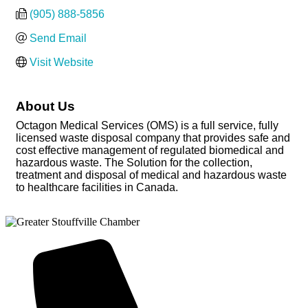
(905) 888-5856
Send Email
Visit Website
About Us
Octagon Medical Services (OMS) is a full service, fully
licensed waste disposal company that provides safe and
cost effective management of regulated biomedical and
hazardous waste. The Solution for the collection,
treatment and disposal of medical and hazardous waste
to healthcare facilities in Canada.