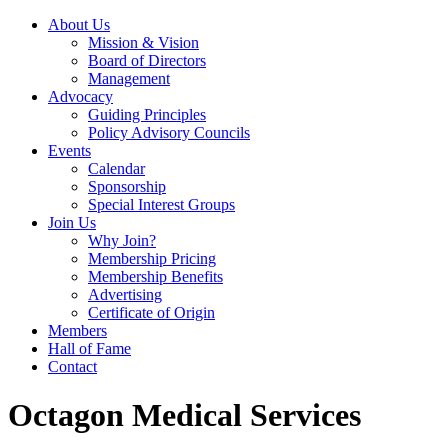
About Us
Mission & Vision
Board of Directors
Management
Advocacy
Guiding Principles
Policy Advisory Councils
Events
Calendar
Sponsorship
Special Interest Groups
Join Us
Why Join?
Membership Pricing
Membership Benefits
Advertising
Certificate of Origin
Members
Hall of Fame
Contact
Octagon Medical Services