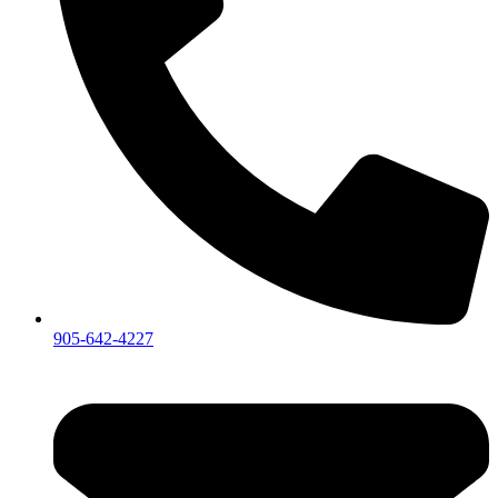
905-642-4227