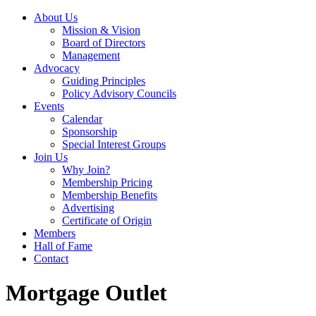
About Us
Mission & Vision
Board of Directors
Management
Advocacy
Guiding Principles
Policy Advisory Councils
Events
Calendar
Sponsorship
Special Interest Groups
Join Us
Why Join?
Membership Pricing
Membership Benefits
Advertising
Certificate of Origin
Members
Hall of Fame
Contact
Mortgage Outlet