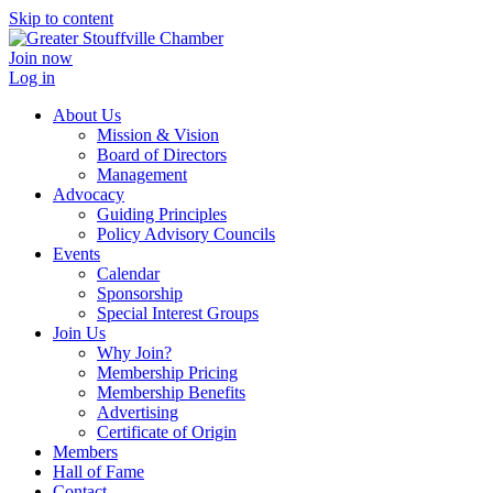
Skip to content
Join now
Log in
About Us
Mission & Vision
Board of Directors
Management
Advocacy
Guiding Principles
Policy Advisory Councils
Events
Calendar
Sponsorship
Special Interest Groups
Join Us
Why Join?
Membership Pricing
Membership Benefits
Advertising
Certificate of Origin
Members
Hall of Fame
Contact