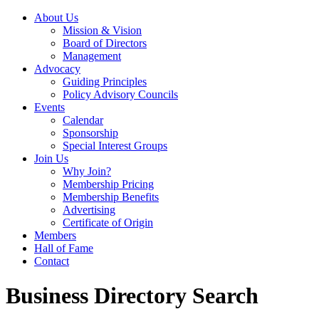
About Us
Mission & Vision
Board of Directors
Management
Advocacy
Guiding Principles
Policy Advisory Councils
Events
Calendar
Sponsorship
Special Interest Groups
Join Us
Why Join?
Membership Pricing
Membership Benefits
Advertising
Certificate of Origin
Members
Hall of Fame
Contact
Business Directory Search