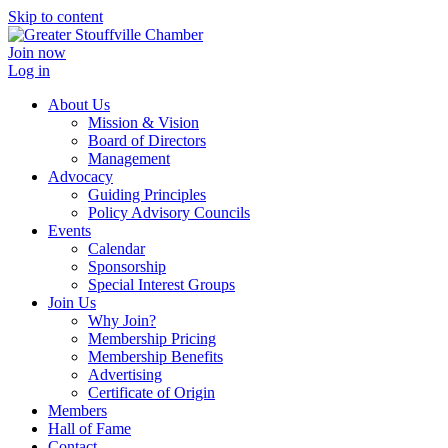
Skip to content
Join now
Log in
About Us
Mission & Vision
Board of Directors
Management
Advocacy
Guiding Principles
Policy Advisory Councils
Events
Calendar
Sponsorship
Special Interest Groups
Join Us
Why Join?
Membership Pricing
Membership Benefits
Advertising
Certificate of Origin
Members
Hall of Fame
Contact