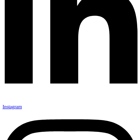
Instagram