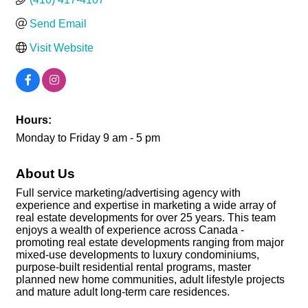
Send Email
Visit Website
Hours:
Monday to Friday 9 am - 5 pm
About Us
Full service marketing/advertising agency with
experience and expertise in marketing a wide array of
real estate developments for over 25 years. This team
enjoys a wealth of experience across Canada -
promoting real estate developments ranging from major
mixed-use developments to luxury condominiums,
purpose-built residential rental programs, master
planned new home communities, adult lifestyle projects
and mature adult long-term care residences.