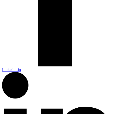
Linkedin-in