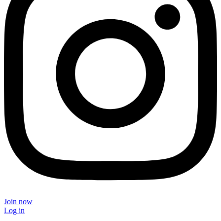
Join now
Log in