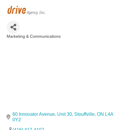
Marketing & Communications
Categories
60 Innovator Avenue
Unit 30
Stouffville
ON
L4A 
0Y2
(416) 417-4107