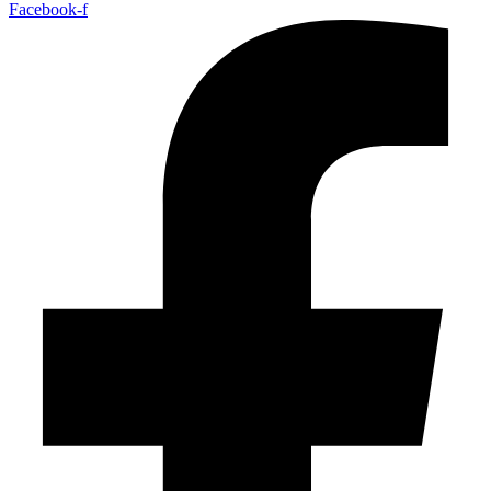
Facebook-f