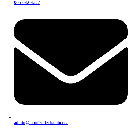
905-642-4227
admin@stouffvillechamber.ca