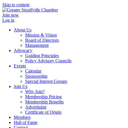
Skip to content
Join now
Log in
About Us
Mission & Vision
Board of Directors
Management
Advocacy
Guiding Principles
Policy Advisory Councils
Events
Calendar
Sponsorship
Special Interest Groups
Join Us
Why Join?
Membership Pricing
Membership Benefits
Advertising
Certificate of Origin
Members
Hall of Fame
Contact