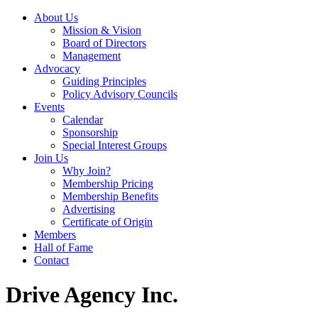
About Us
Mission & Vision
Board of Directors
Management
Advocacy
Guiding Principles
Policy Advisory Councils
Events
Calendar
Sponsorship
Special Interest Groups
Join Us
Why Join?
Membership Pricing
Membership Benefits
Advertising
Certificate of Origin
Members
Hall of Fame
Contact
Drive Agency Inc.