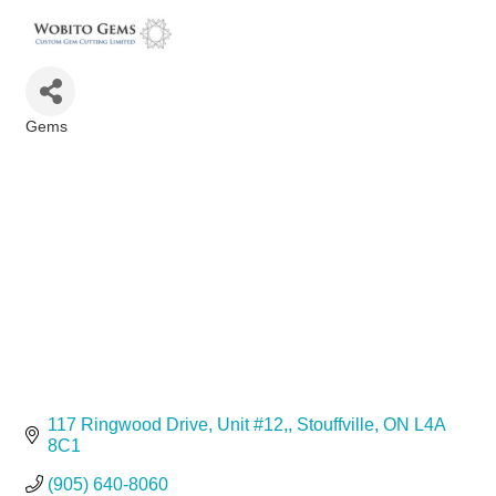
Gems
Categories
117 Ringwood Drive, Unit #12,
Stouffville
ON
L4A 
8C1
(905) 640-8060