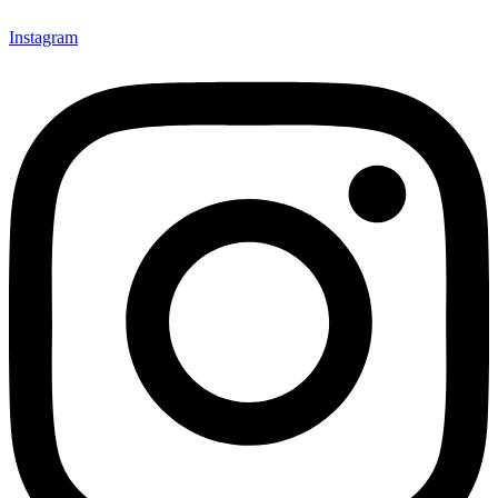
Instagram