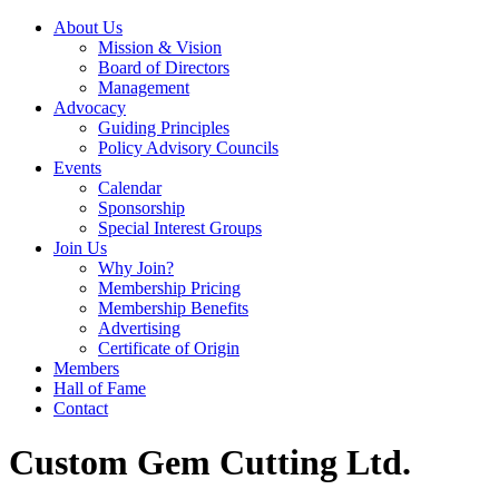
About Us
Mission & Vision
Board of Directors
Management
Advocacy
Guiding Principles
Policy Advisory Councils
Events
Calendar
Sponsorship
Special Interest Groups
Join Us
Why Join?
Membership Pricing
Membership Benefits
Advertising
Certificate of Origin
Members
Hall of Fame
Contact
Custom Gem Cutting Ltd.