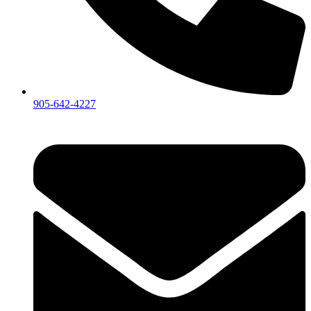
905-642-4227