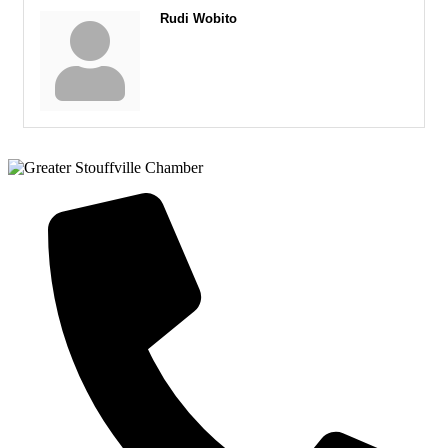
Rudi Wobito