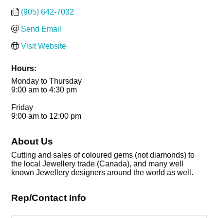
(905) 642-7032
Send Email
Visit Website
Hours:
Monday to Thursday
9:00 am to 4:30 pm
Friday
9:00 am to 12:00 pm
About Us
Cutting and sales of coloured gems (not diamonds) to
the local Jewellery trade (Canada), and many well
known Jewellery designers around the world as well.
Rep/Contact Info