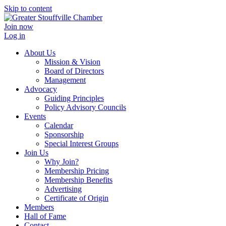
Skip to content
Join now
Log in
About Us
Mission & Vision
Board of Directors
Management
Advocacy
Guiding Principles
Policy Advisory Councils
Events
Calendar
Sponsorship
Special Interest Groups
Join Us
Why Join?
Membership Pricing
Membership Benefits
Advertising
Certificate of Origin
Members
Hall of Fame
Contact