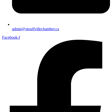
admin@stouffvillechamber.ca
Facebook-f