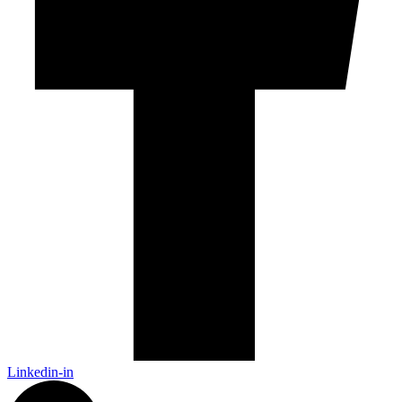
Linkedin-in