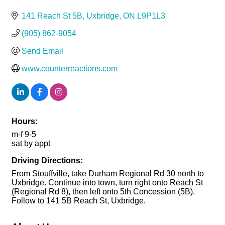
141 Reach St 5B
Uxbridge
ON
L9P1L3
(905) 862-9054
Send Email
www.counterreactions.com
Hours:
m-f 9-5
sat by appt
Driving Directions:
From Stouffville, take Durham Regional Rd 30 north to
Uxbridge. Continue into town, turn right onto Reach St
(Regional Rd 8), then left onto 5th Concession (5B).
Follow to 141 5B Reach St, Uxbridge.