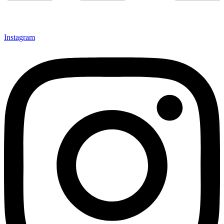
Instagram