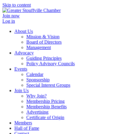
Skip to content
Join now
Log in
About Us
Mission & Vision
Board of Directors
Management
Advocacy
Guiding Principles
Policy Advisory Councils
Events
Calendar
Sponsorship
Special Interest Groups
Join Us
Why Join?
Membership Pricing
Membership Benefits
Advertising
Certificate of Origin
Members
Hall of Fame
Contact