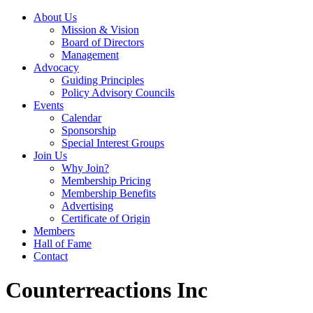
About Us
Mission & Vision
Board of Directors
Management
Advocacy
Guiding Principles
Policy Advisory Councils
Events
Calendar
Sponsorship
Special Interest Groups
Join Us
Why Join?
Membership Pricing
Membership Benefits
Advertising
Certificate of Origin
Members
Hall of Fame
Contact
Counterreactions Inc