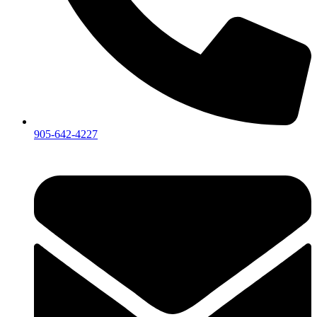
905-642-4227