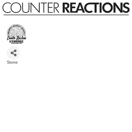
Stone
Categories