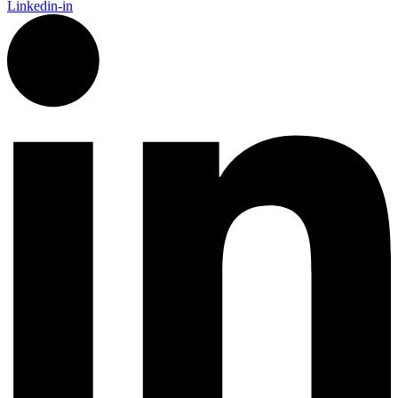
Linkedin-in