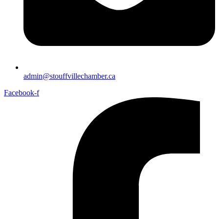
admin@stouffvillechamber.ca
Facebook-f