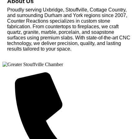
About Us
Proudly serving Uxbridge, Stouffville, Cottage Country,
and surrounding Durham and York regions since 2007,
Counter Reactions specializes in custom stone
fabrication. From countertops to fireplaces, we craft
quartz, granite, marble, porcelain, and soapstone
surfaces using premium slabs. With state-of-the-art CNC
technology, we deliver precision, quality, and lasting
results tailored to your space.