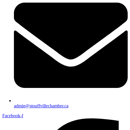
admin@stouffvillechamber.ca
Facebook-f