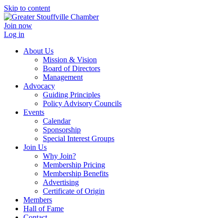
Skip to content
Join now
Log in
About Us
Mission & Vision
Board of Directors
Management
Advocacy
Guiding Principles
Policy Advisory Councils
Events
Calendar
Sponsorship
Special Interest Groups
Join Us
Why Join?
Membership Pricing
Membership Benefits
Advertising
Certificate of Origin
Members
Hall of Fame
Contact