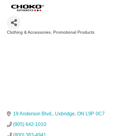
Clothing & Accessories
Promotional Products
Categories
19 Anderson Blvd.
Uxbridge
ON
L9P 0C7
(905) 642-1010
(800) 383-4941