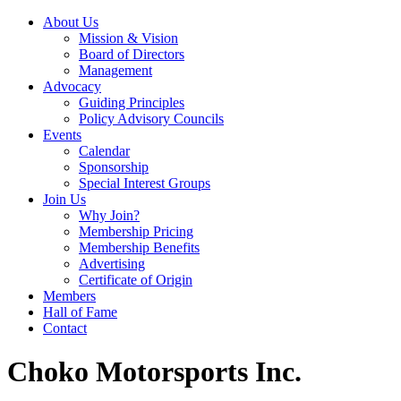
About Us
Mission & Vision
Board of Directors
Management
Advocacy
Guiding Principles
Policy Advisory Councils
Events
Calendar
Sponsorship
Special Interest Groups
Join Us
Why Join?
Membership Pricing
Membership Benefits
Advertising
Certificate of Origin
Members
Hall of Fame
Contact
Choko Motorsports Inc.