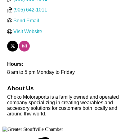
(905) 642-1011
Send Email
Visit Website
Hours:
8 am to 5 pm Monday to Friday
About Us
Choko Motoraports is a family owned and operated
company specializing in creating wearables and
accessory solutions for customers both locally and
around thw world.