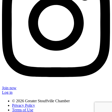
Join now
Log in
© 2026 Greater Stouffville Chamber
Privacy Policy
Terms of Use