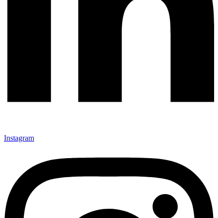
Instagram