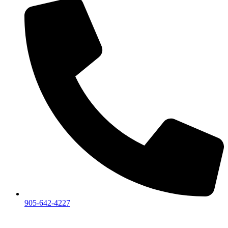
905-642-4227