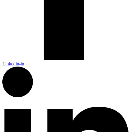
Linkedin-in