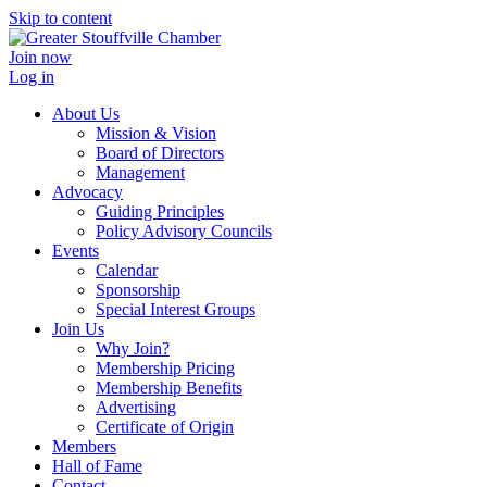
Skip to content
Join now
Log in
About Us
Mission & Vision
Board of Directors
Management
Advocacy
Guiding Principles
Policy Advisory Councils
Events
Calendar
Sponsorship
Special Interest Groups
Join Us
Why Join?
Membership Pricing
Membership Benefits
Advertising
Certificate of Origin
Members
Hall of Fame
Contact