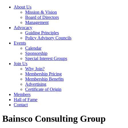
About Us
Mission & Vision
Board of Directors
Management
Advocacy
Guiding Principles
Policy Advisory Councils
Events
Calendar
Sponsorship
Special Interest Groups
Join Us
Why Join?
Membership Pricing
Membership Benefits
Advertising
Certificate of Origin
Members
Hall of Fame
Contact
Bainsco Consulting Group