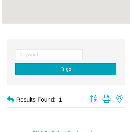
go
Button group with ne
Results Found:
1