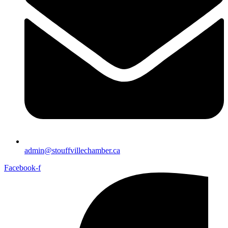
admin@stouffvillechamber.ca
Facebook-f