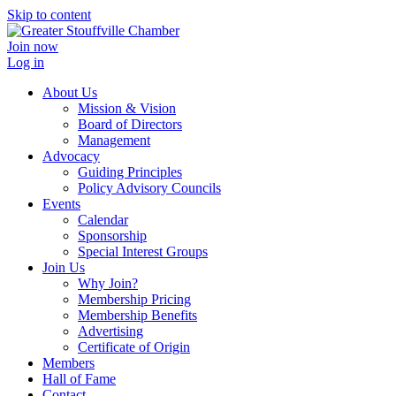
Skip to content
Join now
Log in
About Us
Mission & Vision
Board of Directors
Management
Advocacy
Guiding Principles
Policy Advisory Councils
Events
Calendar
Sponsorship
Special Interest Groups
Join Us
Why Join?
Membership Pricing
Membership Benefits
Advertising
Certificate of Origin
Members
Hall of Fame
Contact