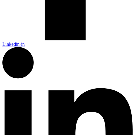
Linkedin-in