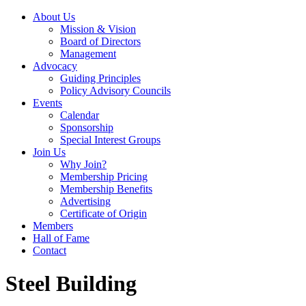
About Us
Mission & Vision
Board of Directors
Management
Advocacy
Guiding Principles
Policy Advisory Councils
Events
Calendar
Sponsorship
Special Interest Groups
Join Us
Why Join?
Membership Pricing
Membership Benefits
Advertising
Certificate of Origin
Members
Hall of Fame
Contact
Steel Building