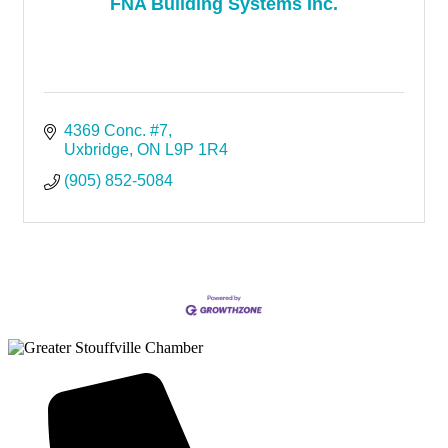
FNA Building Systems Inc.
4369 Conc. #7
Uxbridge
ON
L9P 1R4
(905) 852-5084