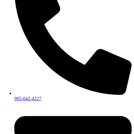
905-642-4227