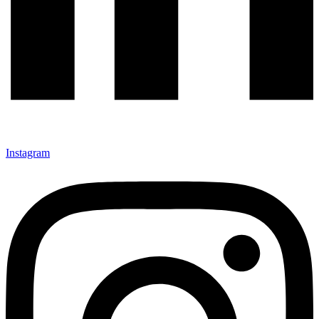
Instagram