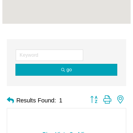
go
Button group with ne
Results Found:
1