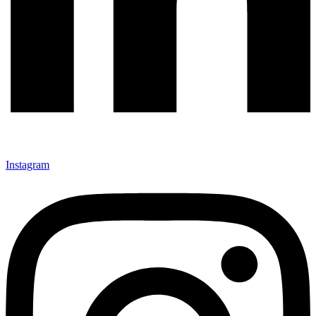
Instagram