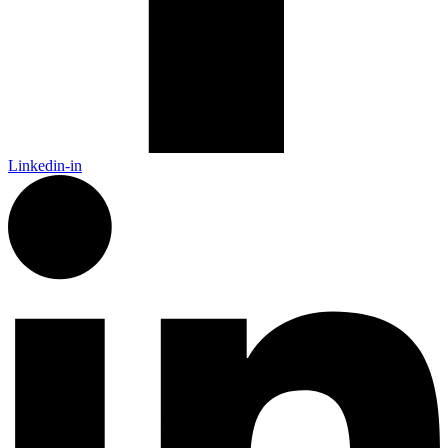
Linkedin-in