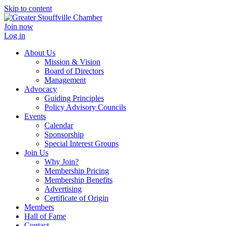
Skip to content
Join now
Log in
About Us
Mission & Vision
Board of Directors
Management
Advocacy
Guiding Principles
Policy Advisory Councils
Events
Calendar
Sponsorship
Special Interest Groups
Join Us
Why Join?
Membership Pricing
Membership Benefits
Advertising
Certificate of Origin
Members
Hall of Fame
Contact