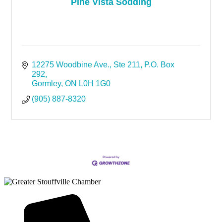
Pine Vista Sodding
12275 Woodbine Ave.
Ste 211, P.O. Box 
292
Gormley
ON
L0H 1G0
(905) 887-8320