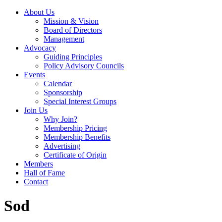
About Us
Mission & Vision
Board of Directors
Management
Advocacy
Guiding Principles
Policy Advisory Councils
Events
Calendar
Sponsorship
Special Interest Groups
Join Us
Why Join?
Membership Pricing
Membership Benefits
Advertising
Certificate of Origin
Members
Hall of Fame
Contact
Sod