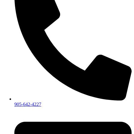
905-642-4227