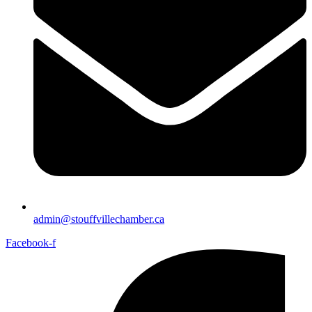
admin@stouffvillechamber.ca
Facebook-f