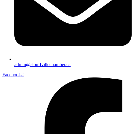
admin@stouffvillechamber.ca
Facebook-f