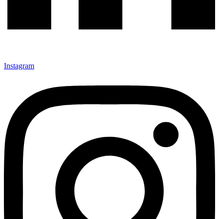
Instagram