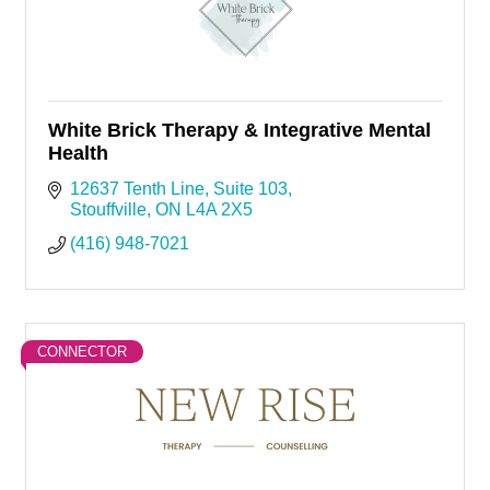
White Brick Therapy & Integrative Mental
Health
12637 Tenth Line
Suite 103
Stouffville
ON
L4A 2X5
(416) 948-7021
CONNECTOR