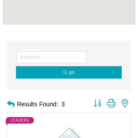
go
Button group with ne
Results Found:
3
LEADERS