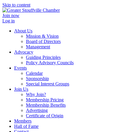
Skip to content
Join now
Log in
About Us
Mission & Vision
Board of Directors
Management
Advocacy
Guiding Principles
Policy Advisory Councils
Events
Calendar
Sponsorship
Special Interest Groups
Join Us
Why Join?
Membership Pricing
Membership Benefits
Advertising
Certificate of Origin
Members
Hall of Fame
Contact