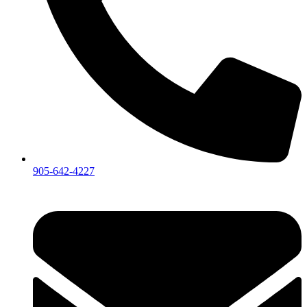
905-642-4227