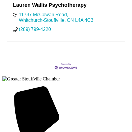
Lauren Wallis Psychotherapy
11737 McCowan Road
Whitchurch-Stouffville
ON
L4A 4C3
(289) 799-4220