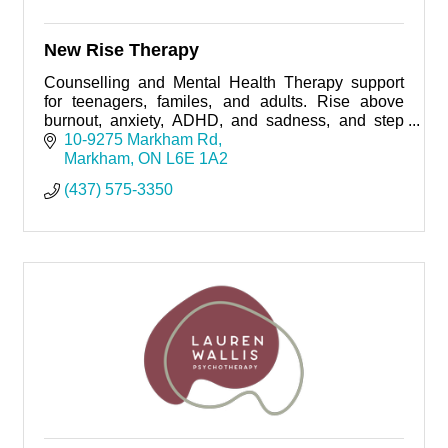
New Rise Therapy
Counselling and Mental Health Therapy support
for teenagers, familes, and adults. Rise above
burnout, anxiety, ADHD, and sadness, and step
into a life that feels balanced, confident, and truly
10-9275 Markham Rd
yours.
Markham
ON
L6E 1A2
(437) 575-3350