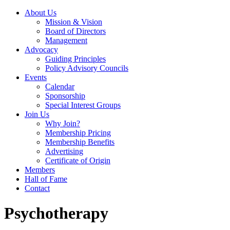
About Us
Mission & Vision
Board of Directors
Management
Advocacy
Guiding Principles
Policy Advisory Councils
Events
Calendar
Sponsorship
Special Interest Groups
Join Us
Why Join?
Membership Pricing
Membership Benefits
Advertising
Certificate of Origin
Members
Hall of Fame
Contact
Psychotherapy