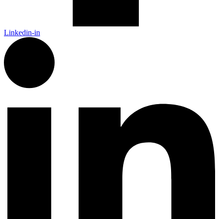
Linkedin-in