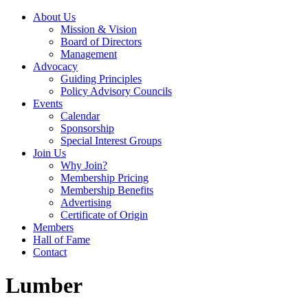
About Us
Mission & Vision
Board of Directors
Management
Advocacy
Guiding Principles
Policy Advisory Councils
Events
Calendar
Sponsorship
Special Interest Groups
Join Us
Why Join?
Membership Pricing
Membership Benefits
Advertising
Certificate of Origin
Members
Hall of Fame
Contact
Lumber