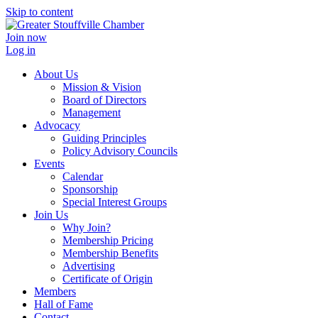
Skip to content
Join now
Log in
About Us
Mission & Vision
Board of Directors
Management
Advocacy
Guiding Principles
Policy Advisory Councils
Events
Calendar
Sponsorship
Special Interest Groups
Join Us
Why Join?
Membership Pricing
Membership Benefits
Advertising
Certificate of Origin
Members
Hall of Fame
Contact